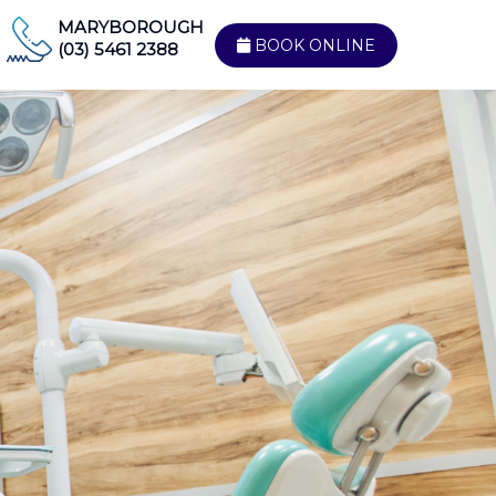
MARYBOROUGH
BOOK ONLINE
(03) 5461 2388