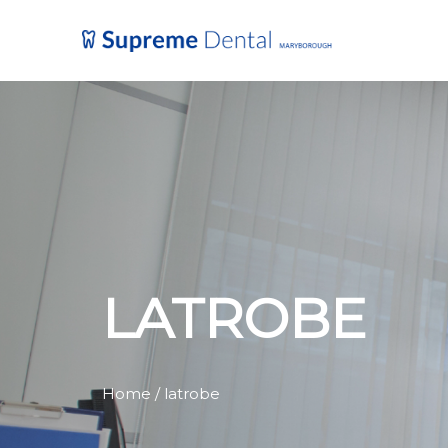
LATROBE
Home
/ latrobe