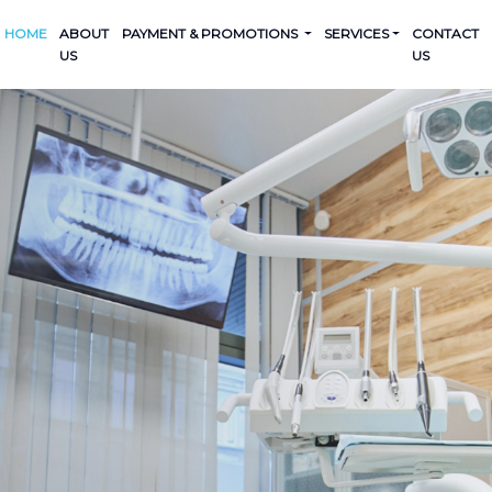
HOME
ABOUT
PAYMENT & PROMOTIONS
SERVICES
CONTACT
US
US