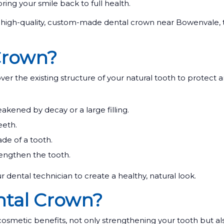
bring your smile back to full health.
igh-quality, custom-made dental crown near Bowenvale, t
Crown?
ver the existing structure of your natural tooth to protect 
ened by decay or a large filling.
eeth.
de of a tooth.
rengthen the tooth.
r dental technician to create a healthy, natural look.
ntal Crown?
cosmetic benefits, not only strengthening your tooth but a