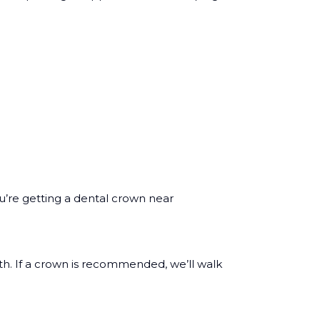
u’re getting a dental crown near
th. If a crown is recommended, we’ll walk