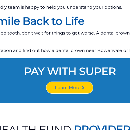
ndly team is happy to help you understand your options.
ile Back to Life
d tooth, don’t wait for things to get worse. A dental crown 
ltation and find out how a dental crown near Bowenvale or
PAY WITH SUPER
Learn More
HEALTH FUND
PROVIDER