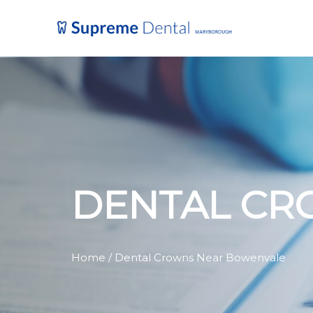
DENTAL CR
Home
/ Dental Crowns Near Bowenvale