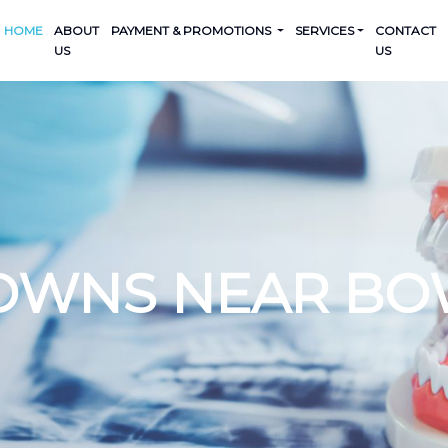
HOME
ABOUT
PAYMENT & PROMOTIONS
SERVICES
CONTACT
US
US
OWNS NEAR BO