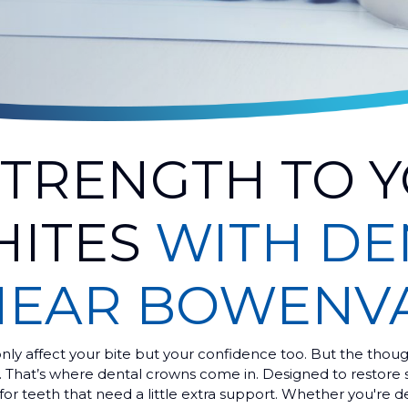
STRENGTH TO 
HITES
WITH DE
NEAR BOWENV
ly affect your bite but your confidence too. But the thoug
y. That’s where dental crowns come in. Designed to restore 
for teeth that need a little extra support. Whether you're d