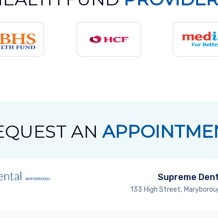
EQUEST AN
APPOINTME