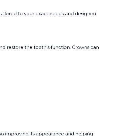
ailored to your exact needs and designed
and restore the tooth's function. Crowns can
lso improving its appearance and helping