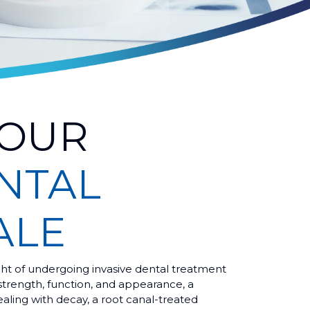
YOUR
NTAL
ALE
ht of undergoing invasive dental treatment
strength, function, and appearance, a
ealing with decay, a root canal-treated