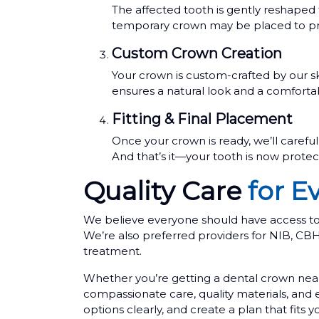
The affected tooth is gently reshaped 
temporary crown may be placed to pro
Custom Crown Creation
Your crown is custom-crafted by our sk
ensures a natural look and a comfortab
Fitting & Final Placement
Once your crown is ready, we’ll careful
And that’s it—your tooth is now protect
Quality Care
for E
We believe everyone should have access to q
We’re also preferred providers for NIB, C
treatment.
Whether you’re getting a dental crown near
compassionate care, quality materials, and
options clearly, and create a plan that fits 