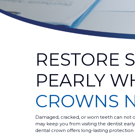
RESTORE 
PEARLY W
CROWNS 
Damaged, cracked, or worn teeth can not on
may keep you from visiting the dentist earl
dental crown offers long-lasting protection 