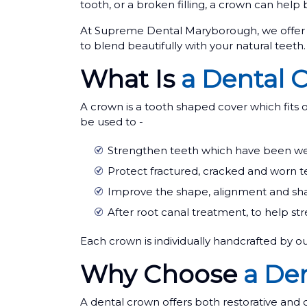
tooth, or a broken filling, a crown can help 
At Supreme Dental Maryborough, we offer h
to blend beautifully with your natural teeth.
What Is
a Dental 
A crown is a tooth shaped cover which fits o
be used to -
Strengthen teeth which have been weak
Protect fractured, cracked and worn t
Improve the shape, alignment and sha
After root canal treatment, to help st
Each crown is individually handcrafted by ou
Why Choose
a De
A dental crown offers both restorative and 