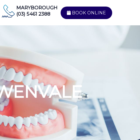
MARYBOROUGH
BOOK ONLINE
(03) 5461 2388
WENVALE