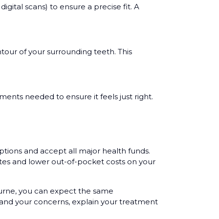
ital scans) to ensure a precise fit. A
tour of your surrounding teeth. This
ments needed to ensure it feels just right.
ptions and accept all major health funds.
tes and lower out-of-pocket costs on your
ourne, you can expect the same
tand your concerns, explain your treatment