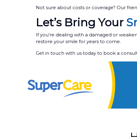
Not sure about costs or coverage? Our frie
Let’s Bring Your
Sm
If you’re dealing with a damaged or weakene
restore your smile for years to come.
Get in touch with us today to book a consu