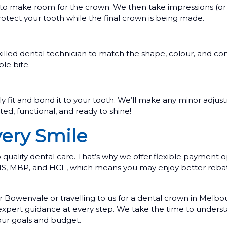
to make room for the crown. We then take impressions (or dig
tect your tooth while the final crown is being made.
illed dental technician to match the shape, colour, and con
le bite.
ly fit and bond it to your tooth. We’ll make any minor adjust
ed, functional, and ready to shine!
very Smile
uality dental care. That’s why we offer flexible payment o
BHS, MBP, and HCF, which means you may enjoy better reba
 Bowenvale or travelling to us for a dental crown in Melb
 expert guidance at every step. We take the time to unders
your goals and budget.