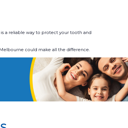
is a reliable way to protect your tooth and
 Melbourne could make all the difference.
S