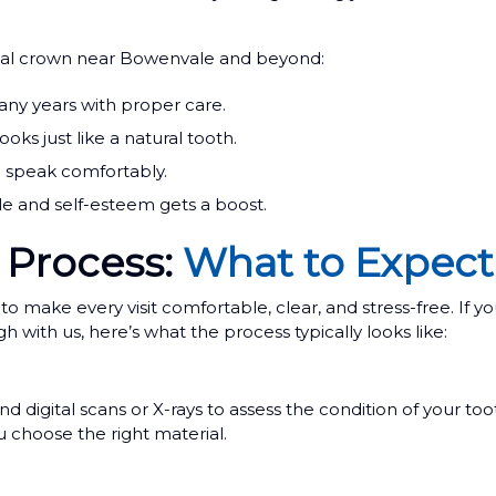
tal crown near Bowenvale and beyond:
any years with proper care.
ks just like a natural tooth.
d speak comfortably.
le and self-esteem gets a boost.
 Process:
What to Expect
ake every visit comfortable, clear, and stress-free. If yo
th us, here’s what the process typically looks like:
digital scans or X-rays to assess the condition of your too
 choose the right material.