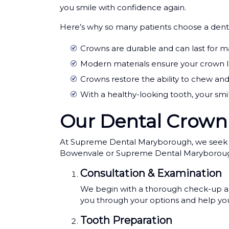
you smile with confidence again.
Here’s why so many patients choose a den
Crowns are durable and can last for m
Modern materials ensure your crown loo
Crowns restore the ability to chew an
With a healthy-looking tooth, your smi
Our Dental Crown
At Supreme Dental Maryborough, we seek to m
Bowenvale or Supreme Dental Maryborough wi
Consultation & Examination
We begin with a thorough check-up and 
you through your options and help you
Tooth Preparation