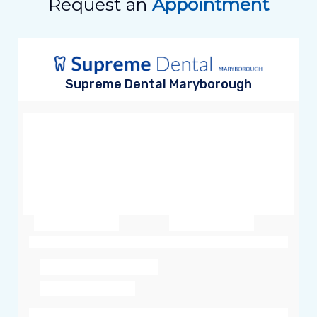
Request an
Appointment