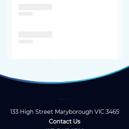
133 High Street Maryborough VIC 3465
Contact Us