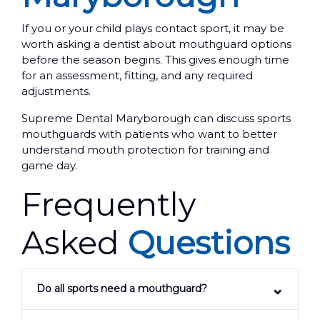
If you or your child plays contact sport, it may be
worth asking a dentist about mouthguard options
before the season begins. This gives enough time
for an assessment, fitting, and any required
adjustments.
Supreme Dental Maryborough can discuss sports
mouthguards with patients who want to better
understand mouth protection for training and
game day.
Frequently
Asked
Questions
Do all sports need a mouthguard?