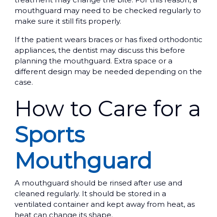
mouthguard may need to be checked regularly to
make sure it still fits properly.
If the patient wears braces or has fixed orthodontic
appliances, the dentist may discuss this before
planning the mouthguard. Extra space or a
different design may be needed depending on the
case.
How to Care for a
Sports
Mouthguard
A mouthguard should be rinsed after use and
cleaned regularly. It should be stored in a
ventilated container and kept away from heat, as
heat can change its shape.