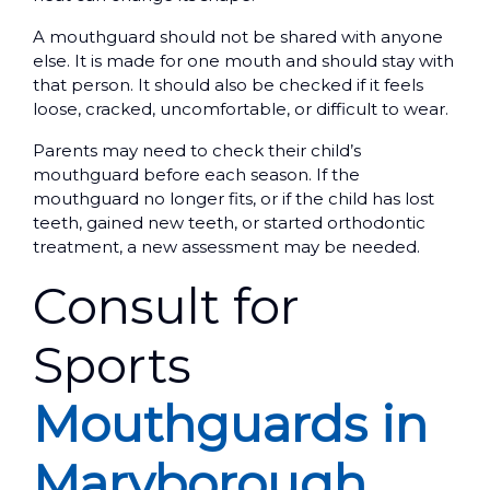
A mouthguard should not be shared with anyone
else. It is made for one mouth and should stay with
that person. It should also be checked if it feels
loose, cracked, uncomfortable, or difficult to wear.
Parents may need to check their child’s
mouthguard before each season. If the
mouthguard no longer fits, or if the child has lost
teeth, gained new teeth, or started orthodontic
treatment, a new assessment may be needed.
Consult for
Sports
Mouthguards in
Maryborough