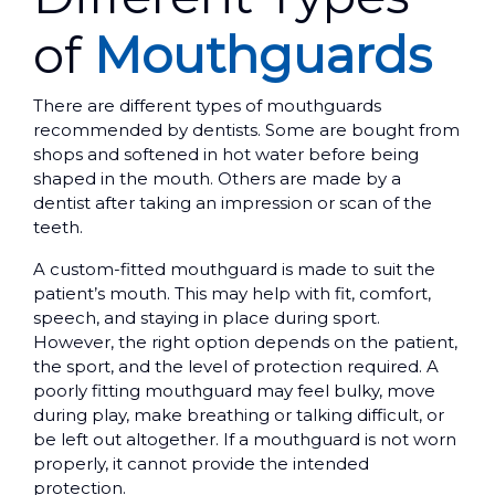
of
Mouthguards
There are different types of mouthguards
recommended by dentists. Some are bought from
shops and softened in hot water before being
shaped in the mouth. Others are made by a
dentist after taking an impression or scan of the
teeth.
A custom-fitted mouthguard is made to suit the
patient’s mouth. This may help with fit, comfort,
speech, and staying in place during sport.
However, the right option depends on the patient,
the sport, and the level of protection required. A
poorly fitting mouthguard may feel bulky, move
during play, make breathing or talking difficult, or
be left out altogether. If a mouthguard is not worn
properly, it cannot provide the intended
protection.