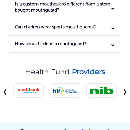
Is a custom mouthguard different from a store-
bought mouthguard?
Can children wear sports mouthguards?
How should I clean a mouthguard?
Health Fund
Providers
❮
❯