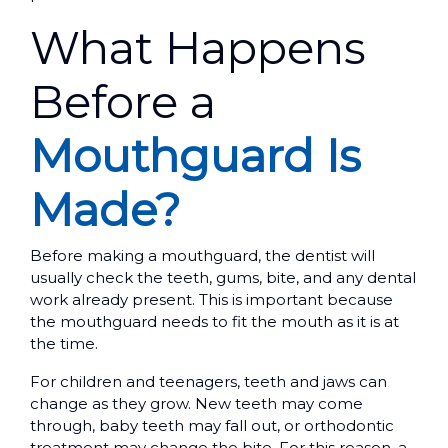
What Happens
Before a
Mouthguard Is
Made?
Before making a mouthguard, the dentist will
usually check the teeth, gums, bite, and any dental
work already present. This is important because
the mouthguard needs to fit the mouth as it is at
the time.
For children and teenagers, teeth and jaws can
change as they grow. New teeth may come
through, baby teeth may fall out, or orthodontic
treatment may change the bite. For this reason, a