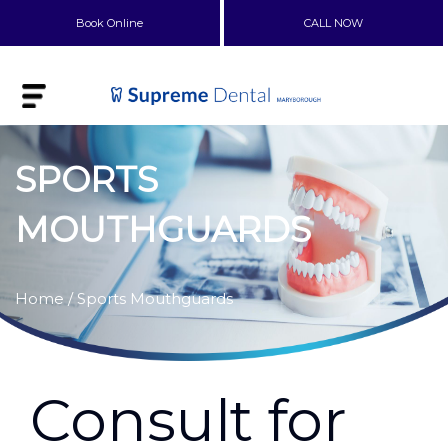
Book Online
CALL NOW
SPORTS
MOUTHGUARDS
Home
/ Sports Mouthguards
Consult for