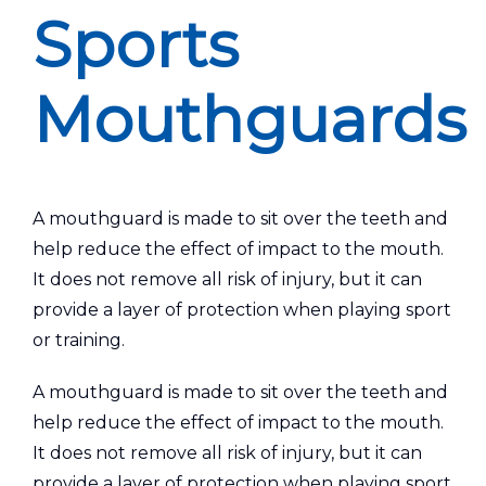
Sports
Mouthguards
A mouthguard is made to sit over the teeth and
help reduce the effect of impact to the mouth.
It does not remove all risk of injury, but it can
provide a layer of protection when playing sport
or training.
A mouthguard is made to sit over the teeth and
help reduce the effect of impact to the mouth.
It does not remove all risk of injury, but it can
provide a layer of protection when playing sport