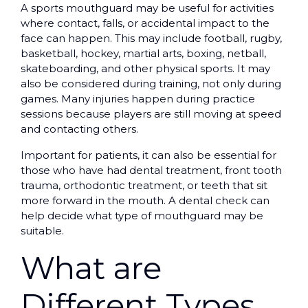
A sports mouthguard may be useful for activities
where contact, falls, or accidental impact to the
face can happen. This may include football, rugby,
basketball, hockey, martial arts, boxing, netball,
skateboarding, and other physical sports. It may
also be considered during training, not only during
games. Many injuries happen during practice
sessions because players are still moving at speed
and contacting others.
Important for patients, it can also be essential for
those who have had dental treatment, front tooth
trauma, orthodontic treatment, or teeth that sit
more forward in the mouth. A dental check can
help decide what type of mouthguard may be
suitable.
What are
Different Types