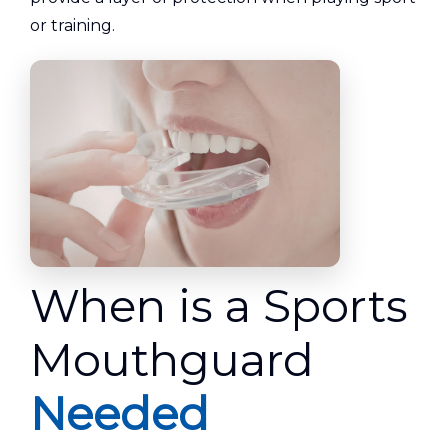
or training.
When is a Sports
Mouthguard
Needed