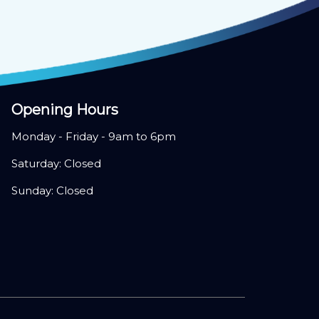
Opening Hours ​
Monday - Friday - 9am to 6pm
Saturday: Closed
Sunday: Closed