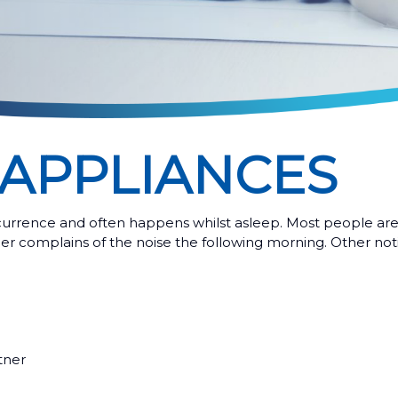
APPLIANCES
currence and often happens whilst asleep. Most people are
er complains of the noise the following morning. Other noti
tner