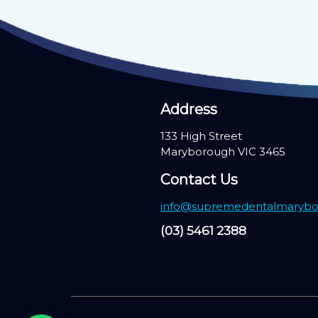
Address
133 High Street
Maryborough VIC 3465
Contact Us
info@supremedentalmarybo
(03) 5461 2388