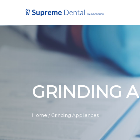
GRINDING 
Home
/ Grinding Appliances