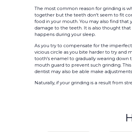
The most common reason for grinding is wh
together but the teeth don't seem to fit c
food in your mouth. You may also find that 
damage to the teeth. It is also thought that
happens during your sleep.
As you try to compensate for the imperfect
vicious circle as you bite harder to try an
tooth's enamel to gradually wearing down th
mouth guard to prevent such grinding. This
dentist may also be able make adjustments 
Naturally, if your grinding is a result from