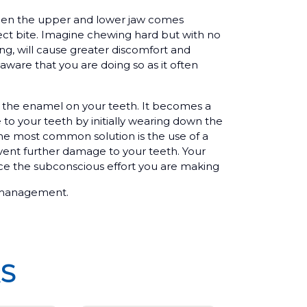
when the upper and lower jaw comes
ect bite. Imagine chewing hard but with no
ng, will cause greater discomfort and
aware that you are doing so as it often
o the enamel on your teeth. It becomes a
to your teeth by initially wearing down the
the most common solution is the use of a
vent further damage to your teeth. Your
uce the subconscious effort you are making
ss management.
S