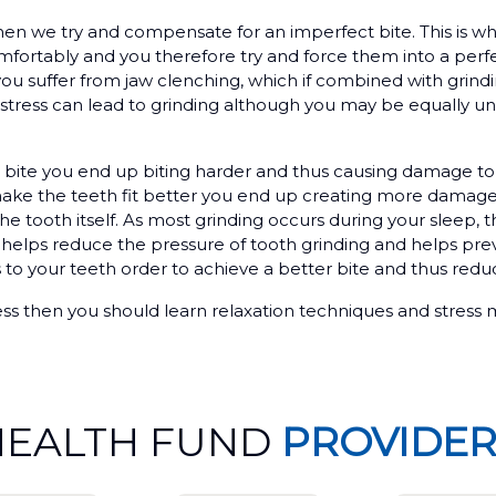
en we try and compensate for an imperfect bite. This is 
omfortably and you therefore try and force them into a perf
you suffer from jaw clenching, which if combined with grindi
 stress can lead to grinding although you may be equally un
 bite you end up biting harder and thus causing damage t
d make the teeth fit better you end up creating more damage 
e tooth itself. As most grinding occurs during your sleep, 
 helps reduce the pressure of tooth grinding and helps pre
to your teeth order to achieve a better bite and thus red
 stress then you should learn relaxation techniques and stre
HEALTH FUND
PROVIDER