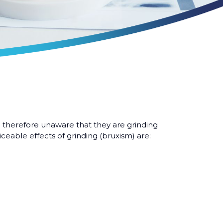
 therefore unaware that they are grinding
ceable effects of grinding (bruxism) are: