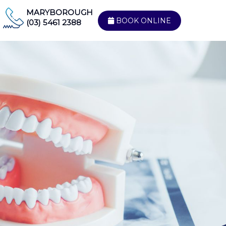
MARYBOROUGH
BOOK ONLINE
(03) 5461 2388