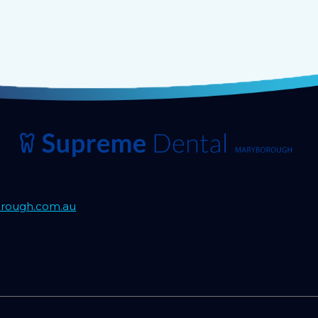
rough.com.au