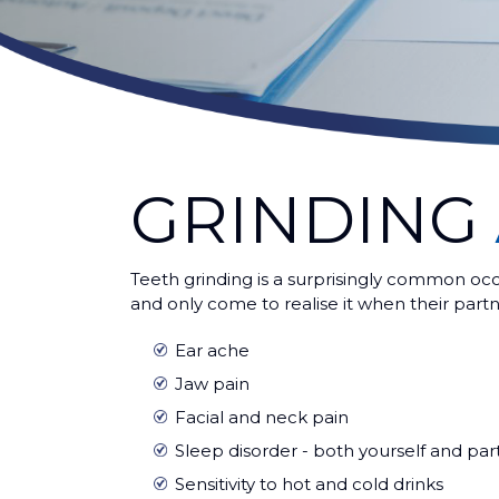
GRINDING
Teeth grinding is a surprisingly common oc
and only come to realise it when their partn
Ear ache
Jaw pain
Facial and neck pain
Sleep disorder - both yourself and par
Sensitivity to hot and cold drinks