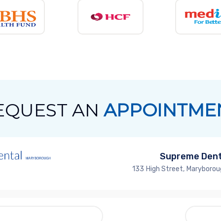
EQUEST AN
APPOINTME