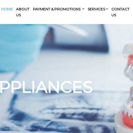
HOME
ABOUT
PAYMENT & PROMOTIONS
SERVICES
CONTACT
US
US
APPLIANCES