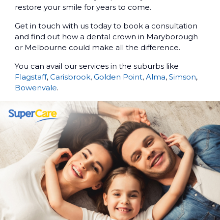
restore your smile for years to come.
Get in touch with us today to book a consultation
and find out how a dental crown in Maryborough
or Melbourne could make all the difference.
You can avail our services in the suburbs like
Flagstaff
,
Carisbrook
,
Golden Point
,
Alma
,
Simson
,
Bowenvale
.