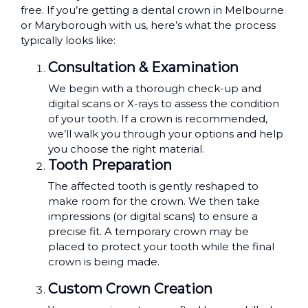
free. If you’re getting a dental crown in Melbourne
or Maryborough with us, here’s what the process
typically looks like:
Consultation & Examination
We begin with a thorough check-up and
digital scans or X-rays to assess the condition
of your tooth. If a crown is recommended,
we’ll walk you through your options and help
you choose the right material.
Tooth Preparation
The affected tooth is gently reshaped to
make room for the crown. We then take
impressions (or digital scans) to ensure a
precise fit. A temporary crown may be
placed to protect your tooth while the final
crown is being made.
Custom Crown Creation