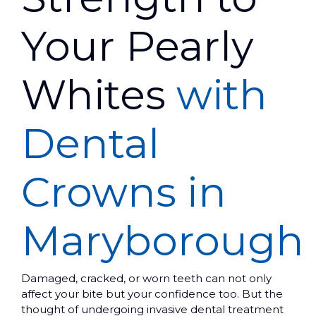
Your Pearly
Whites
with
Dental
Crowns in
Maryborough
Damaged, cracked, or worn teeth can not only
affect your bite but your confidence too. But the
thought of undergoing invasive dental treatment