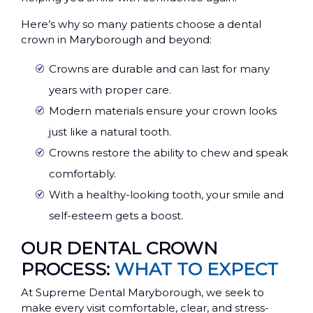
Here’s why so many patients choose a dental
crown in Maryborough and beyond:
Crowns are durable and can last for many
years with proper care.
Modern materials ensure your crown looks
just like a natural tooth.
Crowns restore the ability to chew and speak
comfortably.
With a healthy-looking tooth, your smile and
self-esteem gets a boost.
OUR DENTAL CROWN
PROCESS:
WHAT TO EXPECT
At Supreme Dental Maryborough, we seek to
make every visit comfortable, clear, and stress-