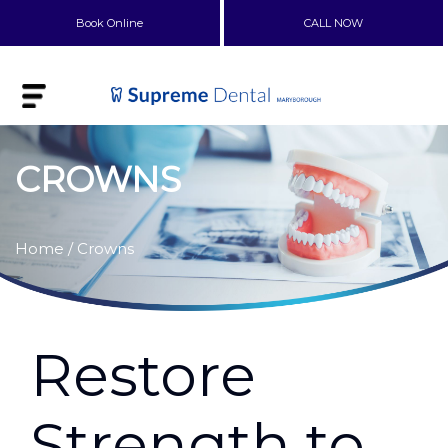
Book Online
CALL NOW
CROWNS
Home
/ Crowns
Restore
Strength to