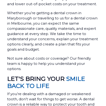
and lower out-of-pocket costs on your treatment.
Whether you’re getting a dental crown in
Maryborough or travelling to us for a dental crown
in Melbourne, you can expect the same
compassionate care, quality materials, and expert
guidance at every step. We take the time to
understand your concerns, explain your treatment
options clearly, and create a plan that fits your
goals and budget.
Not sure about costs or coverage? Our friendly
team is happy to help you understand your
options.
LET'S BRING YOUR
SMILE
BACK TO LIFE
If you’re dealing with a damaged or weakened
tooth, don’t wait for things to get worse. A dental
crown is a reliable way to protect your tooth and