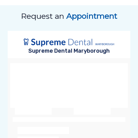
Request an
Appointment