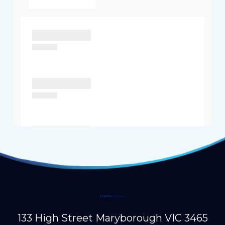
133 High Street Maryborough VIC 3465