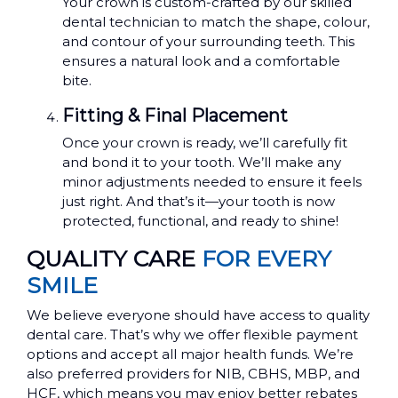
Your crown is custom-crafted by our skilled
dental technician to match the shape, colour,
and contour of your surrounding teeth. This
ensures a natural look and a comfortable
bite.
Fitting & Final Placement
Once your crown is ready, we’ll carefully fit
and bond it to your tooth. We’ll make any
minor adjustments needed to ensure it feels
just right. And that’s it—your tooth is now
protected, functional, and ready to shine!
QUALITY CARE
FOR EVERY
SMILE
We believe everyone should have access to quality
dental care. That’s why we offer flexible payment
options and accept all major health funds. We’re
also preferred providers for NIB, CBHS, MBP, and
HCF, which means you may enjoy better rebates