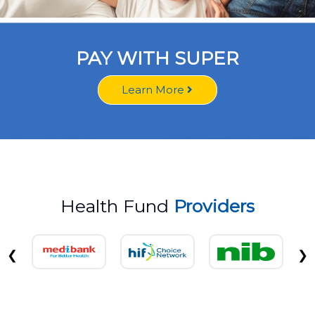
PAY WITH SUPER
Learn More
Health Fund
Providers
❮
❯