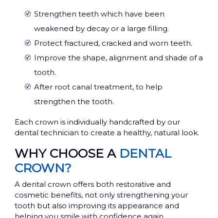
Strengthen teeth which have been
weakened by decay or a large filling.
Protect fractured, cracked and worn teeth.
Improve the shape, alignment and shade of a
tooth.
After root canal treatment, to help
strengthen the tooth.
Each crown is individually handcrafted by our
dental technician to create a healthy, natural look.
WHY CHOOSE A
DENTAL
CROWN?
A dental crown offers both restorative and
cosmetic benefits, not only strengthening your
tooth but also improving its appearance and
helping you smile with confidence again.