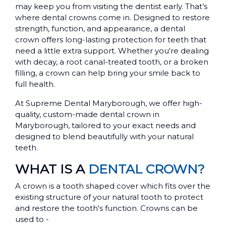
may keep you from visiting the dentist early. That’s
where dental crowns come in. Designed to restore
strength, function, and appearance, a dental
crown offers long-lasting protection for teeth that
need a little extra support. Whether you're dealing
with decay, a root canal-treated tooth, or a broken
filling, a crown can help bring your smile back to
full health.
At Supreme Dental Maryborough, we offer high-
quality, custom-made dental crown in
Maryborough, tailored to your exact needs and
designed to blend beautifully with your natural
teeth.
WHAT IS A
DENTAL CROWN?
A crown is a tooth shaped cover which fits over the
existing structure of your natural tooth to protect
and restore the tooth's function. Crowns can be
used to -