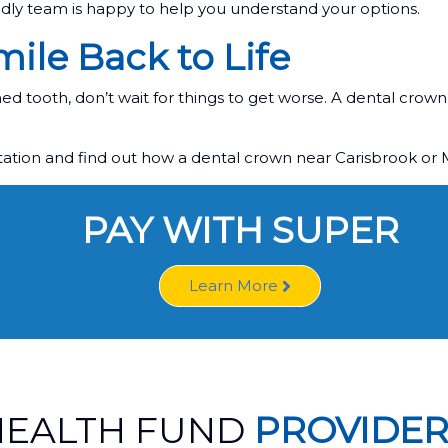
ndly team is happy to help you understand your options.
ile Back to Life
d tooth, don’t wait for things to get worse. A dental crown 
ltation and find out how a dental crown near Carisbrook or
PAY WITH SUPER
Learn More
HEALTH FUND
PROVIDER