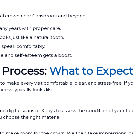
al crown near Carisbrook and beyond:
any years with proper care.
ks just like a natural tooth.
d speak comfortably.
le and self-esteem gets a boost.
 Process:
What to Expect
ake every visit comfortable, clear, and stress-free. If yo
ess typically looks like:
digital scans or X-rays to assess the condition of your too
 choose the right material.
to make room for the crown. We then take impressions (or dig