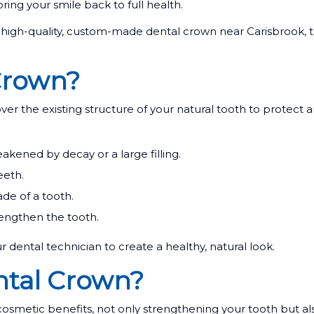
bring your smile back to full health.
igh-quality, custom-made dental crown near Carisbrook, t
Crown?
ver the existing structure of your natural tooth to protect 
ened by decay or a large filling.
eeth.
de of a tooth.
rengthen the tooth.
r dental technician to create a healthy, natural look.
ntal Crown?
cosmetic benefits, not only strengthening your tooth but a