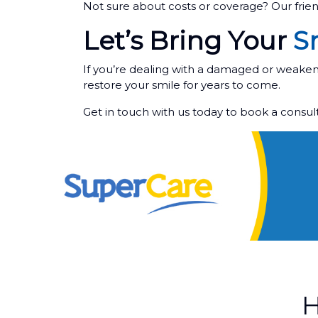
Not sure about costs or coverage? Our frie
Let’s Bring Your
Sm
If you’re dealing with a damaged or weakene
restore your smile for years to come.
Get in touch with us today to book a consu