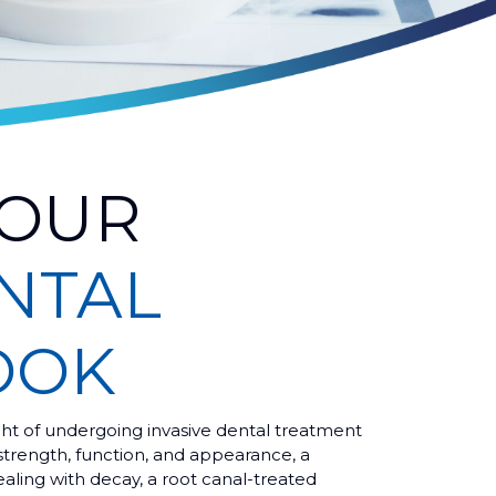
YOUR
NTAL
OOK
ht of undergoing invasive dental treatment
strength, function, and appearance, a
ealing with decay, a root canal-treated