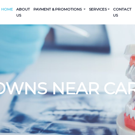
HOME
ABOUT
PAYMENT & PROMOTIONS
SERVICES
CONTACT
US
US
OWNS NEAR CA