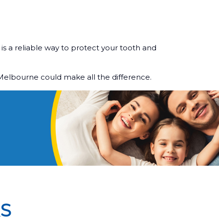
is a reliable way to protect your tooth and
 Melbourne could make all the difference.
S