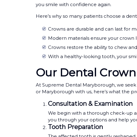
you smile with confidence again.
Here’s why so many patients choose a dent
Crowns are durable and can last for m
Modern materials ensure your crown loo
Crowns restore the ability to chew an
With a healthy-looking tooth, your smi
Our Dental Crown
At Supreme Dental Maryborough, we seek to m
or Maryborough with us, here’s what the proc
Consultation & Examination
We begin with a thorough check-up and 
you through your options and help you
Tooth Preparation
The affected tooth is gently reshaped 