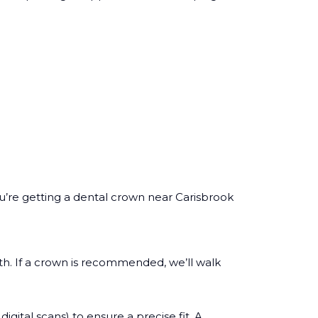
u’re getting a dental crown near Carisbrook
th. If a crown is recommended, we’ll walk
ital scans) to ensure a precise fit. A