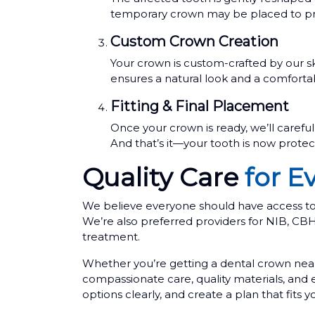
temporary crown may be placed to pro
Custom Crown Creation
Your crown is custom-crafted by our sk
ensures a natural look and a comfortab
Fitting & Final Placement
Once your crown is ready, we’ll careful
And that’s it—your tooth is now protect
Quality Care
for E
We believe everyone should have access to q
We’re also preferred providers for NIB, C
treatment.
Whether you’re getting a dental crown near
compassionate care, quality materials, and
options clearly, and create a plan that fits 