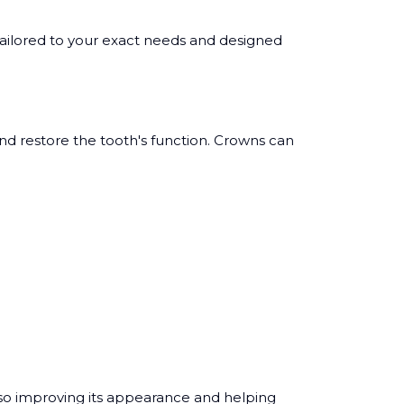
ailored to your exact needs and designed
and restore the tooth's function. Crowns can
lso improving its appearance and helping