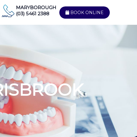
MARYBOROUGH
BOOK ONLINE
(03) 5461 2388
RISBROOK