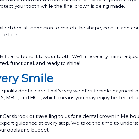
tect your tooth while the final crown is being made.
illed dental technician to match the shape, colour, and con
le bite.
ly fit and bond it to your tooth. We’ll make any minor adjust
ed, functional, and ready to shine!
very Smile
uality dental care. That’s why we offer flexible payment o
BHS, MBP, and HCF, which means you may enjoy better reba
 Carisbrook or travelling to us for a dental crown in Melb
 expert guidance at every step. We take the time to unders
your goals and budget.