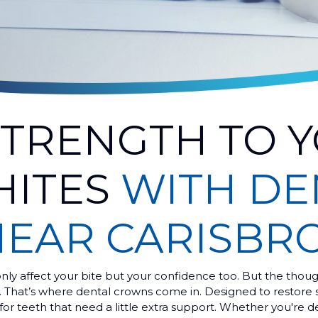
STRENGTH TO 
HITES
WITH DE
EAR CARISBR
ly affect your bite but your confidence too. But the thoug
y. That’s where dental crowns come in. Designed to restore 
for teeth that need a little extra support. Whether you're d