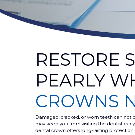
RESTORE 
PEARLY W
CROWNS N
Damaged, cracked, or worn teeth can not on
may keep you from visiting the dentist earl
dental crown offers long-lasting protection 