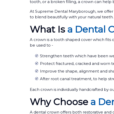
tooth, or a broken filling, a crown can help 
At Supreme Dental Maryborough, we offer h
to blend beautifully with your natural teeth.
What Is
a Dental 
A crown is a tooth shaped cover which fits o
be used to -
Strengthen teeth which have been weak
Protect fractured, cracked and worn t
Improve the shape, alignment and sha
After root canal treatment, to help st
Each crown is individually handcrafted by ou
Why Choose
a De
A dental crown offers both restorative and 