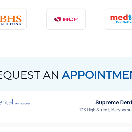
EQUEST AN
APPOINTME