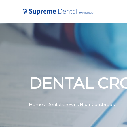
DENTAL CR
Home
/ Dental Crowns Near Carisbrook