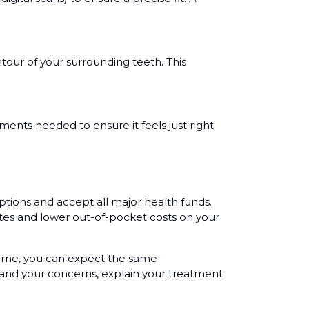
tour of your surrounding teeth. This
ments needed to ensure it feels just right.
ptions and accept all major health funds.
tes and lower out-of-pocket costs on your
ourne, you can expect the same
tand your concerns, explain your treatment