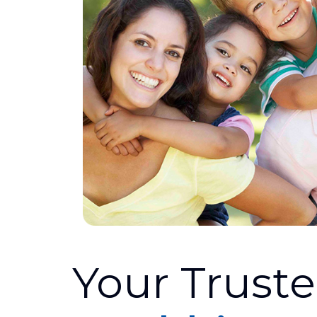
Your Trust