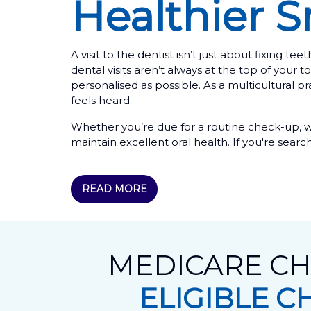
Healthier S
A visit to the dentist isn’t just about fixing
dental visits aren’t always at the top of you
personalised as possible. As a multicultural 
feels heard.
Whether you’re due for a routine check-up, w
maintain excellent oral health. If you're searc
READ MORE
MEDICARE CH
ELIGIBLE C