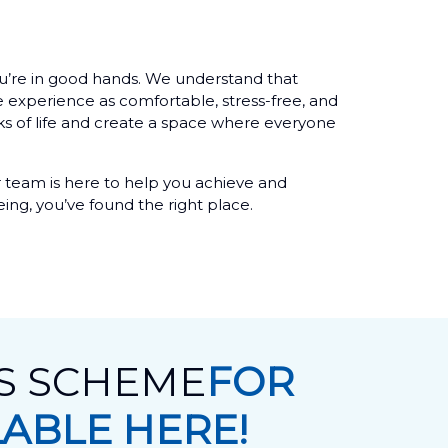
 you’re in good hands. We understand that
e experience as comfortable, stress-free, and
ks of life and create a space where everyone
 team is here to help you achieve and
eing, you’ve found the right place.
TS SCHEME
FOR
LABLE HERE!