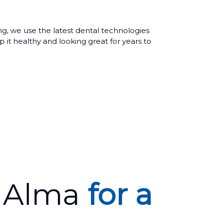
ing, we use the latest dental technologies
 it healthy and looking great for years to
r Alma
for a