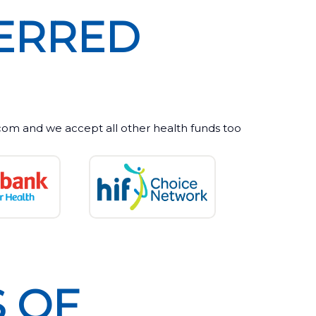
ERRED
m and we accept all other health funds too
 OF