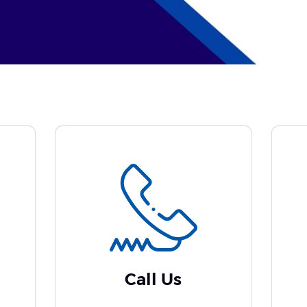
Call Us