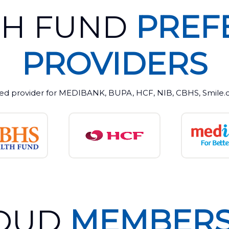
TH FUND
PREF
PROVIDERS
ed provider for MEDIBANK, BUPA, HCF, NIB, CBHS, Smile.co
OUD
MEMBERS