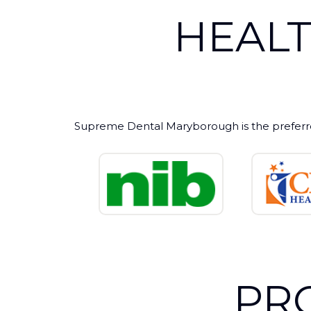
HEAL
Supreme Dental Maryborough is the preferr
PR