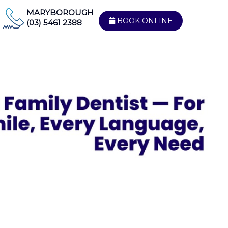
MARYBOROUGH
BOOK ONLINE
(03) 5461 2388