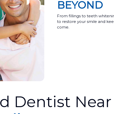
BEYOND
From fillings to teeth whiten
to restore your smile and keep
come.
ed Dentist Nea