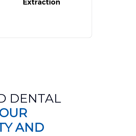
Extraction
D DENTAL
 OUR
TY AND