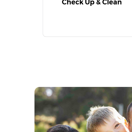
Check Up & Clean