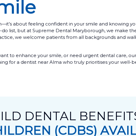
mile
 teeth—it’s about feeling confident in your smile and knowing
r to-do list, but at Supreme Dental Maryborough, we make th
practice, we welcome patients from all backgrounds and wal
ant to enhance your smile, or need urgent dental care, our
hing for a dentist near Alma who truly prioritises your well-b
ILD DENTAL BENEFI
HILDREN (CDBS) AVAI