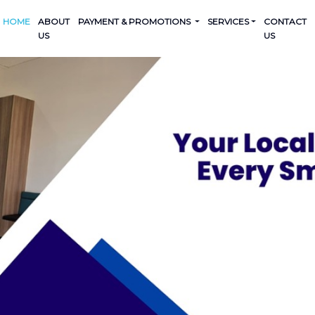
HOME
ABOUT
PAYMENT & PROMOTIONS
SERVICES
CONTACT
US
US