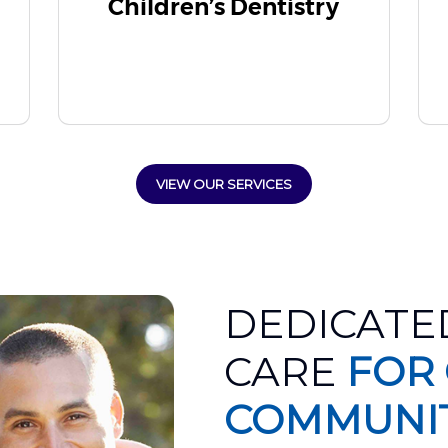
Children’s Dentistry
VIEW OUR SERVICES
DEDICATE
CARE
FOR
COMMUNI