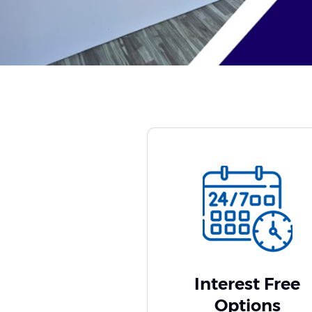
Interest Free
Options