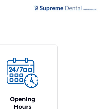
Opening
Hours