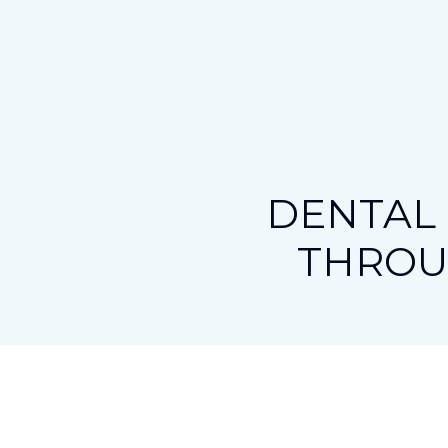
DENTAL 
THRO