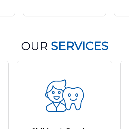
OUR
SERVICES