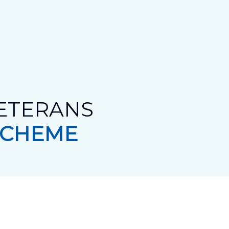
VETERANS
SCHEME