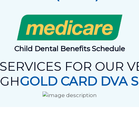
Child Dental Benefits Schedule
SERVICES FOR OUR 
UGH
GOLD CARD DVA 