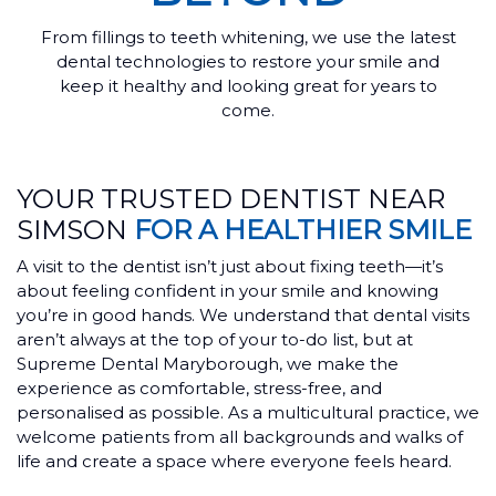
From fillings to teeth whitening, we use the latest
dental technologies to restore your smile and
keep it healthy and looking great for years to
come.
YOUR TRUSTED DENTIST NEAR
SIMSON
FOR A HEALTHIER SMILE
A visit to the dentist isn’t just about fixing teeth—it’s
about feeling confident in your smile and knowing
you’re in good hands. We understand that dental visits
aren’t always at the top of your to-do list, but at
Supreme Dental Maryborough, we make the
experience as comfortable, stress-free, and
personalised as possible. As a multicultural practice, we
welcome patients from all backgrounds and walks of
life and create a space where everyone feels heard.