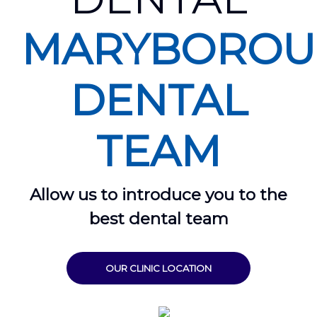
MARYBORO
DENTAL
TEAM
Allow us to introduce you to the
best dental team
OUR CLINIC LOCATION