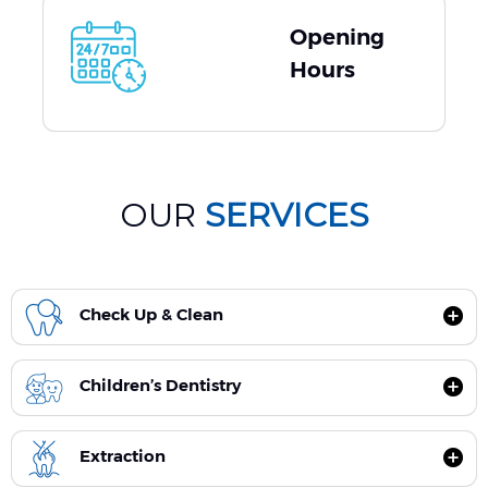
Opening
Hours
OUR
SERVICES
Check Up & Clean
Children’s Dentistry
Extraction