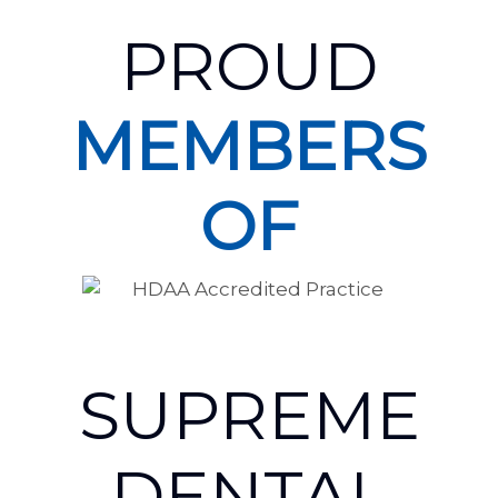
PROUD
MEMBERS
OF
SUPREME
DENTAL