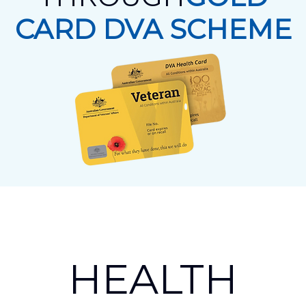
CARD DVA SCHEME
HEALTH