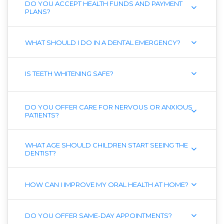
DO YOU ACCEPT HEALTH FUNDS AND PAYMENT
PLANS?
WHAT SHOULD I DO IN A DENTAL EMERGENCY?
IS TEETH WHITENING SAFE?
DO YOU OFFER CARE FOR NERVOUS OR ANXIOUS
PATIENTS?
WHAT AGE SHOULD CHILDREN START SEEING THE
DENTIST?
HOW CAN I IMPROVE MY ORAL HEALTH AT HOME?
DO YOU OFFER SAME-DAY APPOINTMENTS?