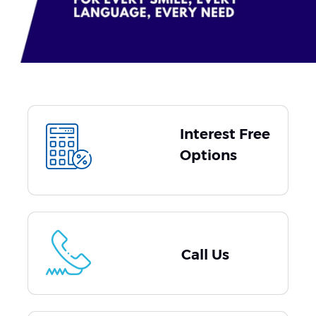
Interest Free
Options
Call Us