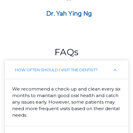
Dr. Yah Ying Ng
FAQs
HOW OFTEN SHOULD I VISIT THE DENTIST?
We recommend a check-up and clean every six
months to maintain good oral health and catch
any issues early. However, some patients may
need more frequent visits based on their dental
needs.