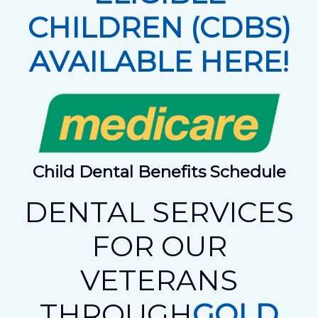
CHILDREN (CDBS)
AVAILABLE HERE!
Child Dental Benefits Schedule
DENTAL SERVICES
FOR OUR
VETERANS
THROUGH
GOLD