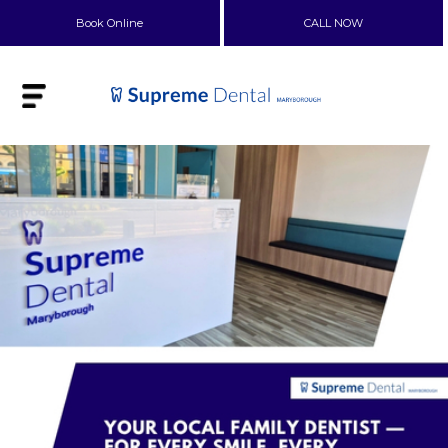
Book Online
CALL NOW