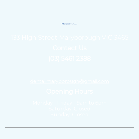
133 High Street Maryborough VIC 3465
Contact Us
(03) 5461 2388
dental.maryborough@gmail.com
Opening Hours
Monday - Friday - 9am to 6pm
Saturday: Closed
Sunday: Closed