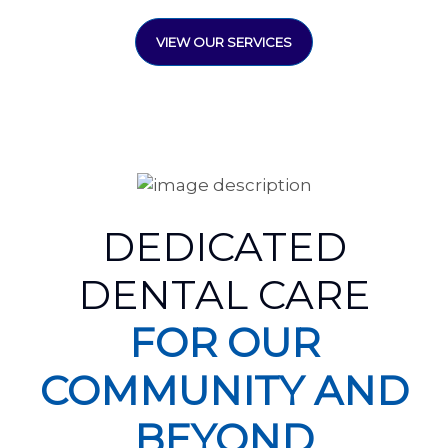
VIEW OUR SERVICES
DEDICATED
DENTAL CARE
FOR OUR
COMMUNITY AND
BEYOND