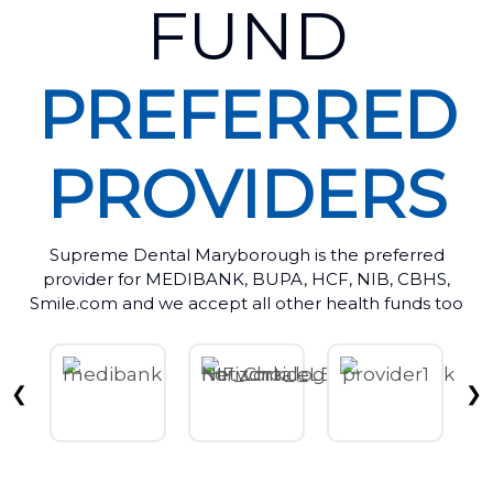
FUND
PREFERRED
PROVIDERS
Supreme Dental Maryborough is the preferred
provider for MEDIBANK, BUPA, HCF, NIB, CBHS,
Smile.com and we accept all other health funds too
❮
❯