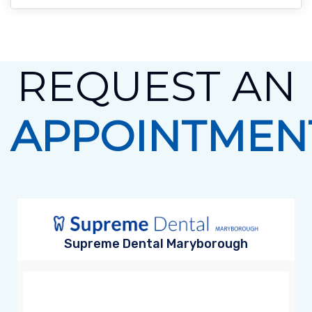
REQUEST AN
APPOINTMEN