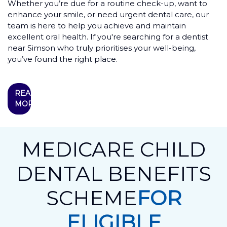
Whether you’re due for a routine check-up, want to
enhance your smile, or need urgent dental care, our
team is here to help you achieve and maintain
excellent oral health. If you're searching for a dentist
near Simson who truly prioritises your well-being,
you’ve found the right place.
READ
MORE
MEDICARE CHILD
DENTAL BENEFITS
SCHEME
FOR
ELIGIBLE