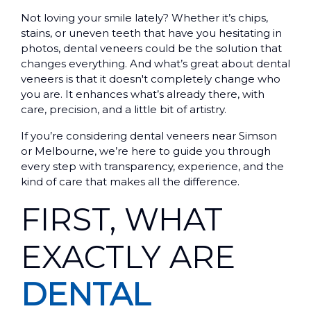
Not loving your smile lately? Whether it’s chips,
stains, or uneven teeth that have you hesitating in
photos, dental veneers could be the solution that
changes everything. And what’s great about dental
veneers is that it doesn't completely change who
you are. It enhances what’s already there, with
care, precision, and a little bit of artistry.
If you’re considering dental veneers near Simson
or Melbourne, we’re here to guide you through
every step with transparency, experience, and the
kind of care that makes all the difference.
FIRST, WHAT
EXACTLY ARE
DENTAL