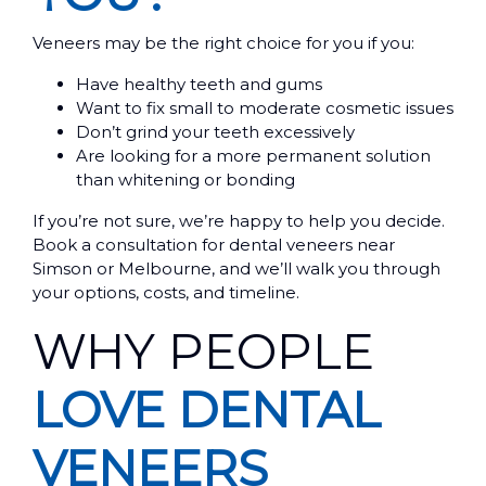
Veneers may be the right choice for you if you:
Have healthy teeth and gums
Want to fix small to moderate cosmetic issues
Don’t grind your teeth excessively
Are looking for a more permanent solution
than whitening or bonding
If you’re not sure, we’re happy to help you decide.
Book a consultation for dental veneers near
Simson or Melbourne, and we’ll walk you through
your options, costs, and timeline.
WHY PEOPLE
LOVE DENTAL
VENEERS