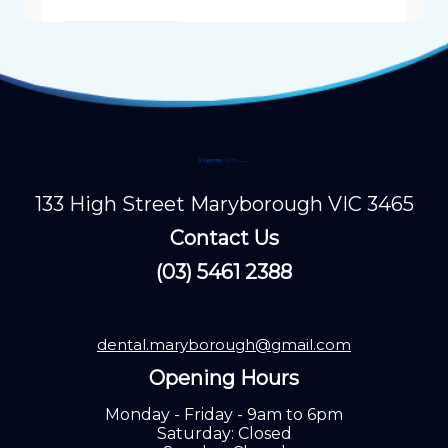
133 High Street Maryborough VIC 3465
Contact Us
(03) 5461 2388
dental.maryborough@gmail.com
Opening Hours
Monday - Friday - 9am to 6pm
Saturday: Closed