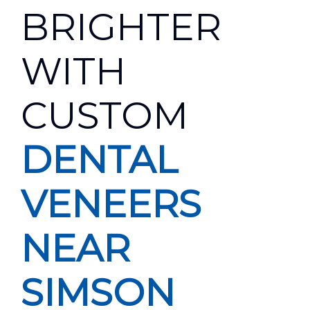
BRIGHTER
WITH
CUSTOM
DENTAL
VENEERS
NEAR
SIMSON