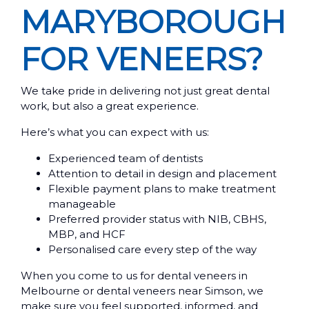
MARYBOROUGH
FOR VENEERS?
We take pride in delivering not just great dental
work, but also a great experience.
Here’s what you can expect with us:
Experienced team of dentists
Attention to detail in design and placement
Flexible payment plans to make treatment
manageable
Preferred provider status with NIB, CBHS,
MBP, and HCF
Personalised care every step of the way
When you come to us for dental veneers in
Melbourne or dental veneers near Simson, we
make sure you feel supported, informed, and