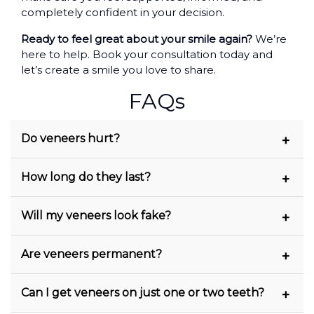
completely confident in your decision.
Ready to feel great about your smile again?
We’re
here to help. Book your consultation today and
let’s create a smile you love to share.
FAQs
Do veneers hurt?
No, most people feel little to no discomfort.
How long do they last?
We use local anaesthetic during
preparation, and the procedure is generally
Porcelain veneers usually last 10–15 years
Will my veneers look fake?
very gentle.
with proper care. Composite veneers may
need replacing sooner.
Not at all. They’re customised to match the
Are veneers permanent?
colour, shape, and size of your natural teeth
and most people won’t be able to tell the
Yes. Once your teeth are prepared for
Can I get veneers on just one or two teeth?
difference.
veneers, it’s not reversible. That’s why we