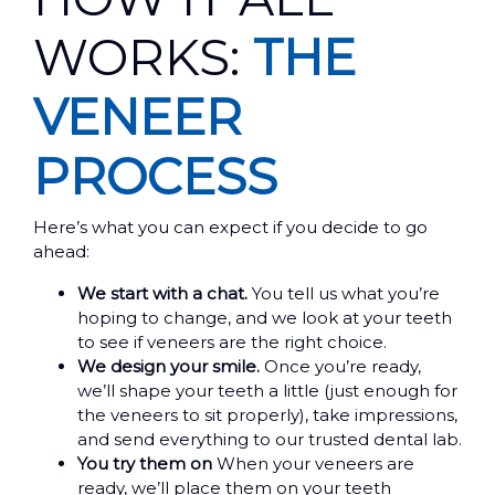
WORKS:
THE
VENEER
PROCESS
Here’s what you can expect if you decide to go
ahead:
We start with a chat.
You tell us what you’re
hoping to change, and we look at your teeth
to see if veneers are the right choice.
We design your smile.
Once you’re ready,
we’ll shape your teeth a little (just enough for
the veneers to sit properly), take impressions,
and send everything to our trusted dental lab.
You try them on
When your veneers are
ready, we’ll place them on your teeth