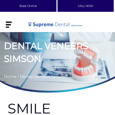
Book Online
CALL NOW
DENTAL VENEERS
SIMSON
Home
/ Dental Veneers Simson
SMILE