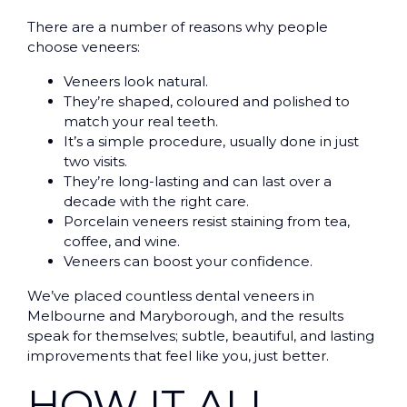
There are a number of reasons why people
choose veneers:
Veneers look natural.
They’re shaped, coloured and polished to
match your real teeth.
It’s a simple procedure, usually done in just
two visits.
They’re long-lasting and can last over a
decade with the right care.
Porcelain veneers resist staining from tea,
coffee, and wine.
Veneers can boost your confidence.
We’ve placed countless dental veneers in
Melbourne and Maryborough, and the results
speak for themselves; subtle, beautiful, and lasting
improvements that feel like you, just better.
HOW IT ALL