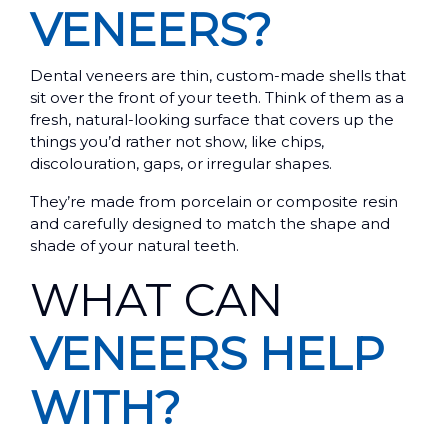
VENEERS?
Dental veneers are thin, custom-made shells that
sit over the front of your teeth. Think of them as a
fresh, natural-looking surface that covers up the
things you’d rather not show, like chips,
discolouration, gaps, or irregular shapes.
They’re made from porcelain or composite resin
and carefully designed to match the shape and
shade of your natural teeth.
WHAT CAN
VENEERS HELP
WITH?