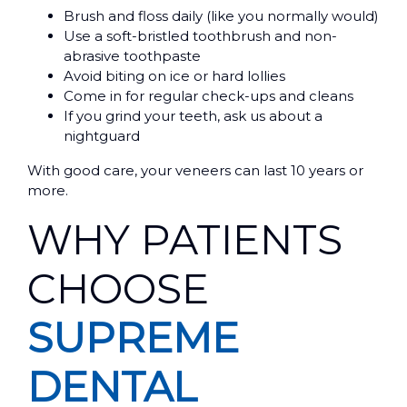
Brush and floss daily (like you normally would)
Use a soft-bristled toothbrush and non-
abrasive toothpaste
Avoid biting on ice or hard lollies
Come in for regular check-ups and cleans
If you grind your teeth, ask us about a
nightguard
With good care, your veneers can last 10 years or
more.
WHY PATIENTS
CHOOSE
SUPREME
DENTAL