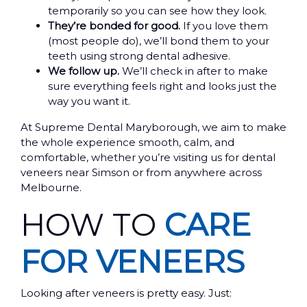
temporarily so you can see how they look.
They’re bonded for good.
If you love them
(most people do), we’ll bond them to your
teeth using strong dental adhesive.
We follow up.
We’ll check in after to make
sure everything feels right and looks just the
way you want it.
At Supreme Dental Maryborough, we aim to make
the whole experience smooth, calm, and
comfortable, whether you’re visiting us for dental
veneers near Simson or from anywhere across
Melbourne.
HOW TO
CARE
FOR VENEERS
Looking after veneers is pretty easy. Just: