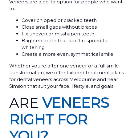
Veneers are a go-to option for people who want
to:
Cover chipped or cracked teeth
Close small gaps without braces
Fix uneven or misshapen teeth
Brighten teeth that don’t respond to
whitening
Create a more even, symmetrical smile
Whether you’re after one veneer or a full smile
transformation, we offer tailored treatment plans
for dental veneers across Melbourne and near
Simson that suit your face, lifestyle, and goals.
ARE
VENEERS
RIGHT FOR
YOU?