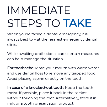
IMMEDIATE
STEPS TO
TAKE
When you’re facing a dental emergency, it is
always best to visit the nearest emergency dental
clinic.
While awaiting professional care, certain measures
can help manage the situation:
For toothache:
Rinse your mouth with warm water
and use dental floss to remove any trapped food.
Avoid placing aspirin directly on the tooth.
In case of a knocked-out tooth:
Keep the tooth
moist. If possible, place it back in the socket
without touching the root. Alternatively, store it in
milk or a tooth preservation product.