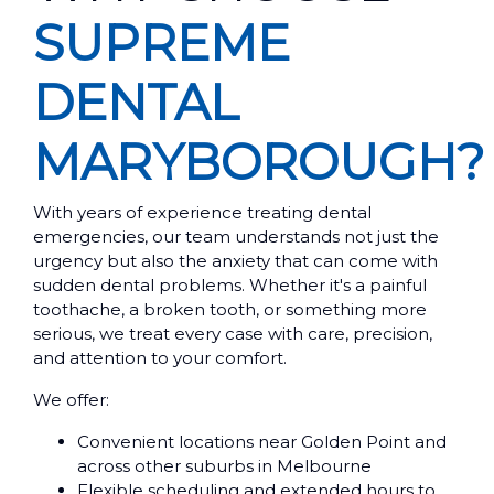
SUPREME
DENTAL
MARYBOROUGH?
With years of experience treating dental
emergencies, our team understands not just the
urgency but also the anxiety that can come with
sudden dental problems. Whether it's a painful
toothache, a broken tooth, or something more
serious, we treat every case with care, precision,
and attention to your comfort.
We offer:
Convenient locations near Golden Point and
across other suburbs in Melbourne
Flexible scheduling and extended hours to