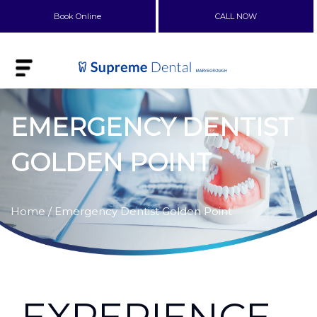
Book Online
CALL NOW
EMERGENCY DENTIST
GOLDEN POINT
Home
/ Emergency Dentist Golden Point