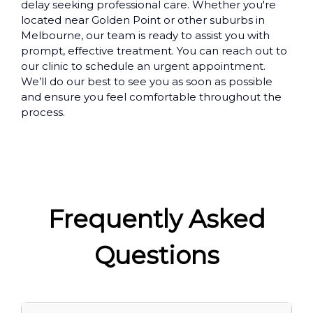
delay seeking professional care. Whether you're
located near Golden Point or other suburbs in
Melbourne, our team is ready to assist you with
prompt, effective treatment. You can reach out to
our clinic to schedule an urgent appointment.
We’ll do our best to see you as soon as possible
and ensure you feel comfortable throughout the
process.
Frequently Asked
Questions