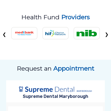
Health Fund
Providers
❮
❯
Request an
Appointment