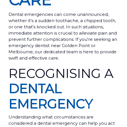
CARE
Dental emergencies can come unannounced,
whether it's a sudden toothache, a chipped tooth,
or one that's knocked out. In such situations,
immediate attention is crucial to alleviate pain and
prevent further complications. If you're seeking an
emergency dentist near Golden Point or
Melbourne, our dedicated team is here to provide
swift and effective care.
RECOGNISING A
DENTAL
EMERGENCY
Understanding what circumstances are
considered a dental emergency can help you act