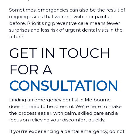
Sometimes, emergencies can also be the result of
ongoing issues that weren’t visible or painful
before. Prioritising preventive care means fewer
surprises and less risk of urgent dental visits in the
future.
GET IN TOUCH
FOR A
CONSULTATION
Finding an emergency dentist in Melbourne
doesn’t need to be stressful. We’re here to make
the process easier, with calm, skilled care and a
focus on relieving your discomfort quickly.
If you're experiencing a dental emergency, do not