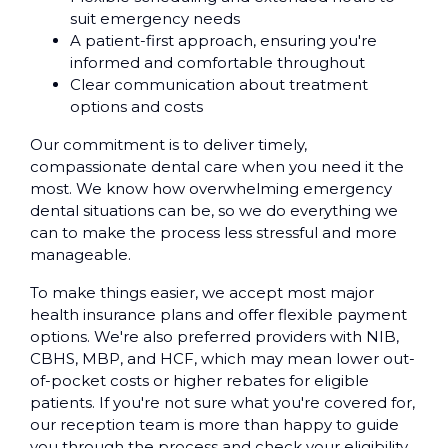
suit emergency needs
A patient-first approach, ensuring you're
informed and comfortable throughout
Clear communication about treatment
options and costs
Our commitment is to deliver timely,
compassionate dental care when you need it the
most. We know how overwhelming emergency
dental situations can be, so we do everything we
can to make the process less stressful and more
manageable.
To make things easier, we accept most major
health insurance plans and offer flexible payment
options. We're also preferred providers with NIB,
CBHS, MBP, and HCF, which may mean lower out-
of-pocket costs or higher rebates for eligible
patients. If you're not sure what you're covered for,
our reception team is more than happy to guide
you through the process and check your eligibility