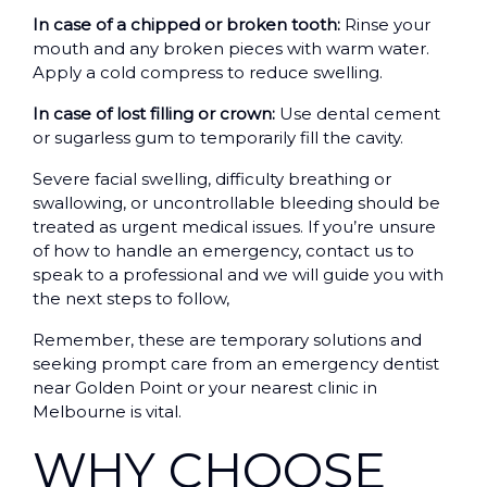
In case of a chipped or broken tooth:
Rinse your
mouth and any broken pieces with warm water.
Apply a cold compress to reduce swelling.
In case of lost filling or crown:
Use dental cement
or sugarless gum to temporarily fill the cavity.
Severe facial swelling, difficulty breathing or
swallowing, or uncontrollable bleeding should be
treated as urgent medical issues. If you’re unsure
of how to handle an emergency, contact us to
speak to a professional and we will guide you with
the next steps to follow,
Remember, these are temporary solutions and
seeking prompt care from an emergency dentist
near Golden Point or your nearest clinic in
Melbourne is vital.
WHY CHOOSE