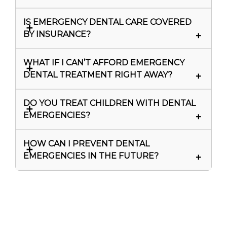
IS EMERGENCY DENTAL CARE COVERED
BY INSURANCE?
WHAT IF I CAN’T AFFORD EMERGENCY
DENTAL TREATMENT RIGHT AWAY?
DO YOU TREAT CHILDREN WITH DENTAL
EMERGENCIES?
HOW CAN I PREVENT DENTAL
EMERGENCIES IN THE FUTURE?