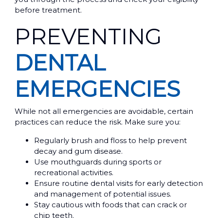
before treatment.
PREVENTING
DENTAL
EMERGENCIES
While not all emergencies are avoidable, certain
practices can reduce the risk. Make sure you:
Regularly brush and floss to help prevent
decay and gum disease.
Use mouthguards during sports or
recreational activities.
Ensure routine dental visits for early detection
and management of potential issues.
Stay cautious with foods that can crack or
chip teeth.