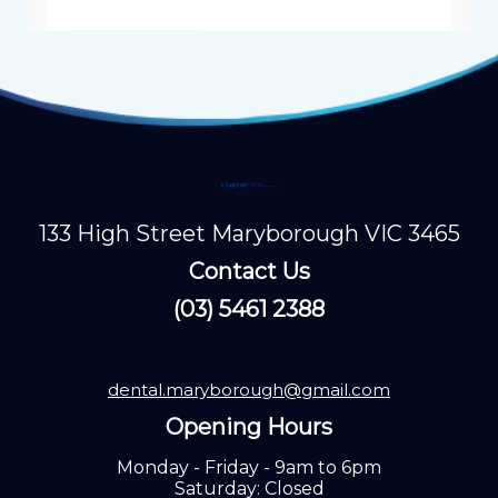
133 High Street Maryborough VIC 3465
Contact Us
(03) 5461 2388
dental.maryborough@gmail.com
Opening Hours
Monday - Friday - 9am to 6pm
Saturday: Closed