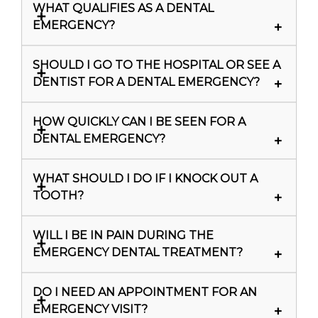
WHAT QUALIFIES AS A DENTAL
EMERGENCY?
SHOULD I GO TO THE HOSPITAL OR SEE A
DENTIST FOR A DENTAL EMERGENCY?
HOW QUICKLY CAN I BE SEEN FOR A
DENTAL EMERGENCY?
WHAT SHOULD I DO IF I KNOCK OUT A
TOOTH?
WILL I BE IN PAIN DURING THE
EMERGENCY DENTAL TREATMENT?
DO I NEED AN APPOINTMENT FOR AN
EMERGENCY VISIT?