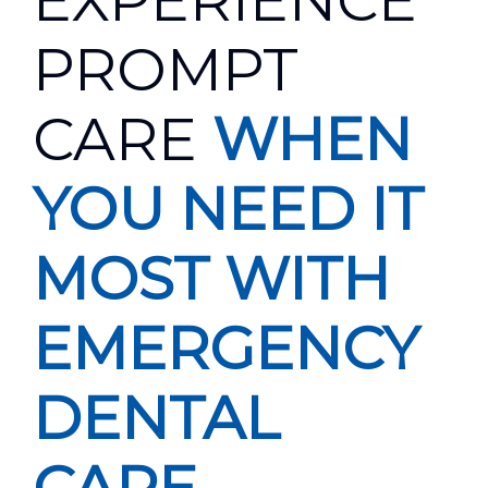
EXPERIENCE
PROMPT
CARE
WHEN
YOU NEED IT
MOST WITH
EMERGENCY
DENTAL