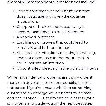
promptly. Common dental emergencies include:
Severe toothache or persistent pain that
doesn't subside with over-the-counter
medications.
Chipped or broken teeth, especially if
accompanied by pain or sharp edges.
A knocked-out tooth
Lost fillings or crowns that could lead to
sensitivity and further damage.
Abscesses or infections, resulting in swelling,
fever, or a bad taste in the mouth, which
could indicate an infection.
Uncontrolled bleeding in the gums or mouth.
While not all dental problems are visibly urgent,
many can develop into serious conditions if left
untreated. If you’re unsure whether something
qualifies as an emergency, it’s better to be safe
and get in touch. Our team can help assess your
symptoms and guide you on the next best step.